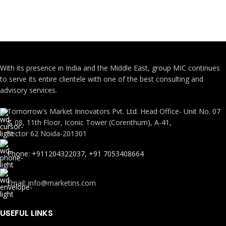
With its presence in India and the Middle East, group MIC continues
to serve its entire clientele with one of the best consulting and
advisory services.
Tomorrow's Market Innovators Pvt. Ltd. Head Office- Unit No. 07
& 08, 11th Floor, Iconic Tower (Corenthum), A-41,
Sector 62 Noida-201301
Phone: +911204322037, +91 7053408664
Email: info@marketins.com
USEFUL LINKS