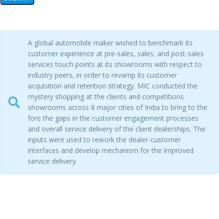
A global automobile maker wished to benchmark its
customer experience at pre-sales, sales, and post-sales
services touch points at its showrooms with respect to
industry peers, in order to revamp its customer
acquisition and retention strategy. MIC conducted the
mystery shopping at the clients and competitions
showrooms across 8 major cities of India to bring to the
fore the gaps in the customer engagement processes
and overall service delivery of the client dealerships. The
inputs were used to rework the dealer-customer
interfaces and develop mechanism for the improved
service delivery.