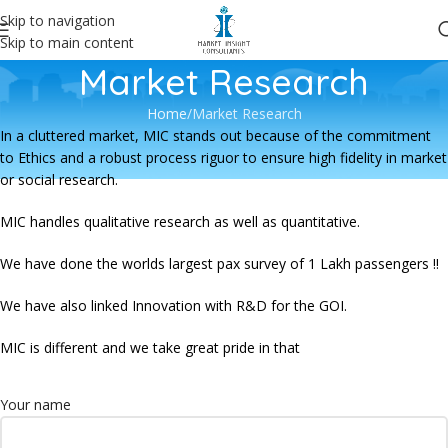
Skip to navigation
Skip to main content
Market Research
Home
Market Research
In a cluttered market, MIC stands out because of the commitment
to Ethics and a robust process riguor to ensure high fidelity in market
or social research.
MIC handles qualitative research as well as quantitative.
We have done the worlds largest pax survey of 1 Lakh passengers !!
We have also linked Innovation with R&D for the GOI.
MIC is different and we take great pride in that
Your name