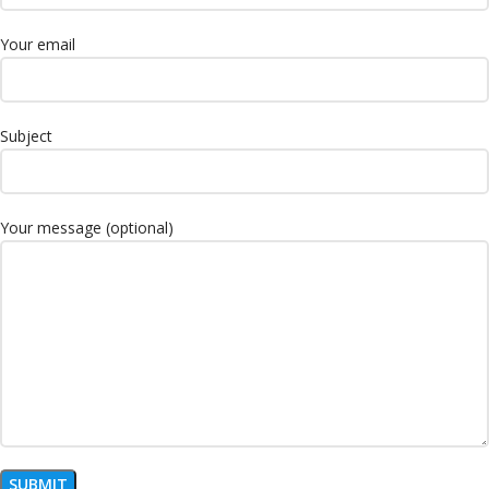
Your email
Subject
Your message (optional)